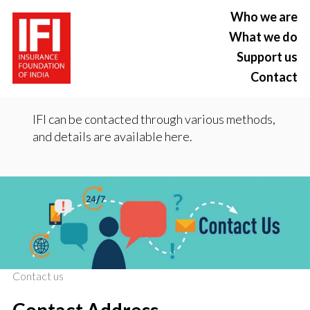
Who we are
What we do
Support us
Contact
IFI can be contacted through various methods,
and details are available here.
Contact us
Contact Address