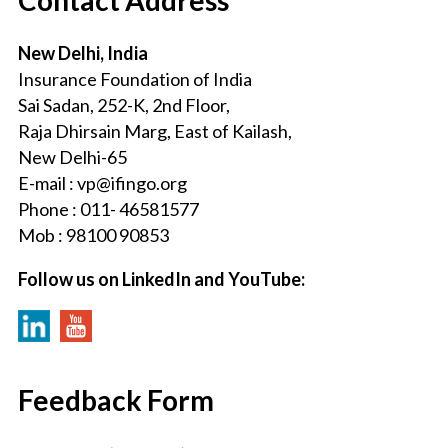
New Delhi, India
Insurance Foundation of India
Sai Sadan, 252-K, 2nd Floor,
Raja Dhirsain Marg, East of Kailash,
New Delhi-65
E-mail : vp@ifingo.org
Phone : 011- 46581577
Mob : 98100 90853
Follow us on LinkedIn and YouTube:
Feedback Form