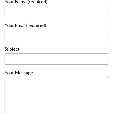
Your Name (required)
Your Email (required)
Subject
Your Message