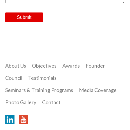
About Us
Objectives
Awards
Founder
Council
Testimonials
Seminars & Training Programs
Media Coverage
Photo Gallery
Contact