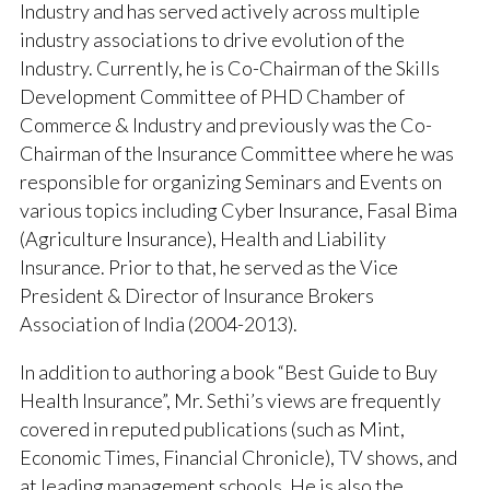
Industry and has served actively across multiple
industry associations to drive evolution of the
Industry. Currently, he is Co-Chairman of the Skills
Development Committee of PHD Chamber of
Commerce & Industry and previously was the Co-
Chairman of the Insurance Committee where he was
responsible for organizing Seminars and Events on
various topics including Cyber Insurance, Fasal Bima
(Agriculture Insurance), Health and Liability
Insurance. Prior to that, he served as the Vice
President & Director of Insurance Brokers
Association of India (2004-2013).
In addition to authoring a book “Best Guide to Buy
Health Insurance”, Mr. Sethi’s views are frequently
covered in reputed publications (such as Mint,
Economic Times, Financial Chronicle), TV shows, and
at leading management schools. He is also the