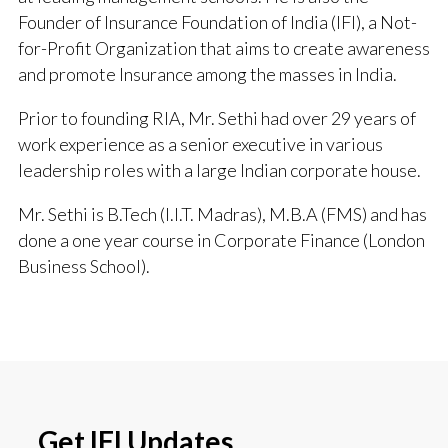
Founder of Insurance Foundation of India (IFI), a Not-
for-Profit Organization that aims to create awareness
and promote Insurance among the masses in India.
Prior to founding RIA, Mr. Sethi had over 29 years of
work experience as a senior executive in various
leadership roles with a large Indian corporate house.
Mr. Sethi is B.Tech (I.I.T. Madras), M.B.A (FMS) and has
done a one year course in Corporate Finance (London
Business School).
Get IFI Updates.