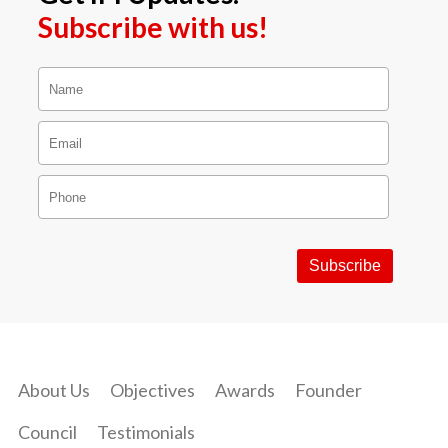
Subscribe with us!
About Us
Objectives
Awards
Founder
Council
Testimonials