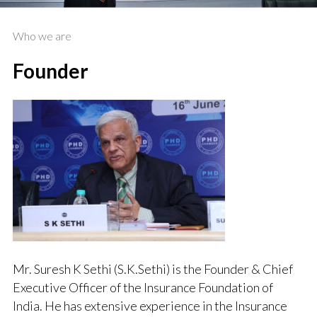
Who we are
Founder
Mr. Suresh K Sethi (S.K.Sethi) is the Founder & Chief
Executive Officer of the Insurance Foundation of
India. He has extensive experience in the Insurance