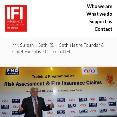
Who we are
What we do
Support us
Contact
Mr. Suresh K Sethi (S.K. Sethi) is the Founder &
Chief Executive Officer of IFI.