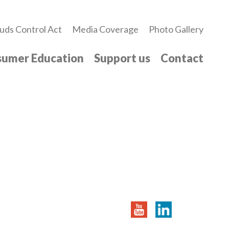
uds Control Act
Media Coverage
Photo Gallery
umer Education
Support us
Contact