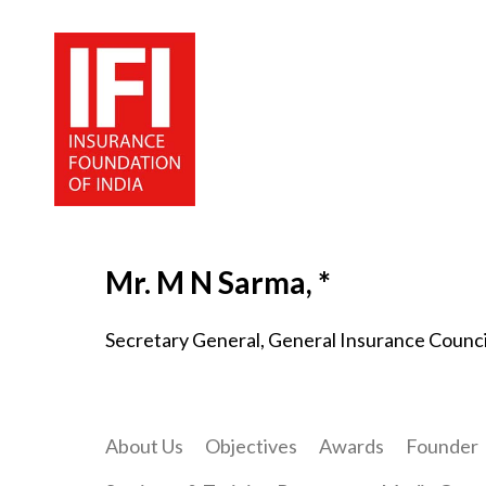
Mr. M N Sarma, *
Secretary General, General Insurance Counci
About Us
Objectives
Awards
Founder