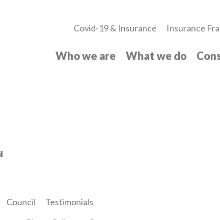
Covid-19 & Insurance
Insurance Fra
Who we are
What we do
Cons
l
Council
Testimonials