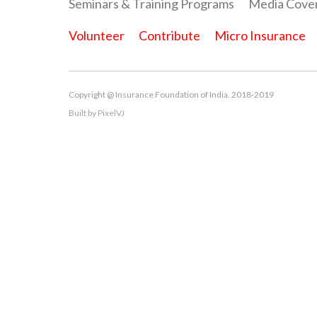
Seminars & Training Programs
Media Cove
Volunteer
Contribute
Micro Insurance
Copyright @ Insurance Foundation of India. 2018-2019
Built by
PixelVJ