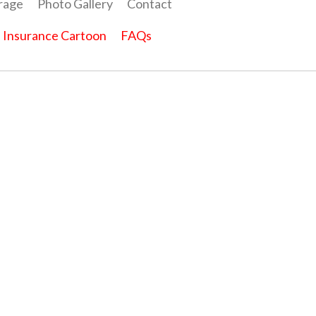
rage
Photo Gallery
Contact
Insurance Cartoon
FAQs