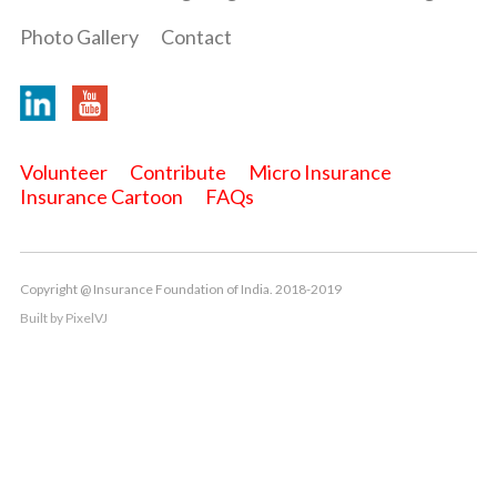
Photo Gallery
Contact
Volunteer
Contribute
Micro Insurance
Insurance Cartoon
FAQs
Copyright @ Insurance Foundation of India. 2018-2019
Built by
PixelVJ