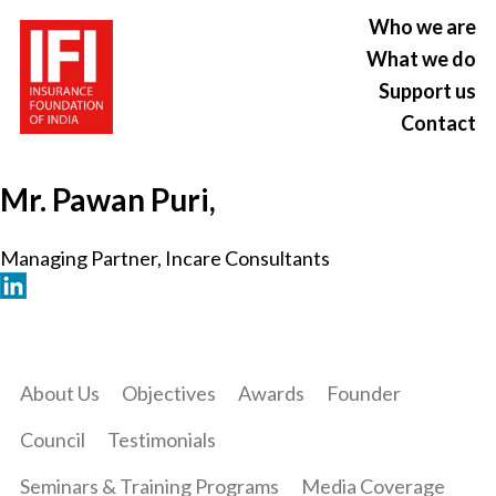
Who we are
What we do
Support us
Contact
Mr. Pawan Puri,
Managing Partner, Incare Consultants
About Us
Objectives
Awards
Founder
Council
Testimonials
Seminars & Training Programs
Media Coverage