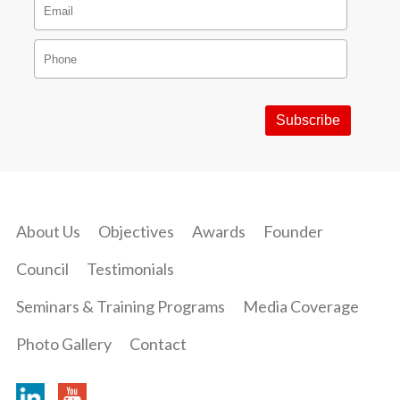
About Us
Objectives
Awards
Founder
Council
Testimonials
Seminars & Training Programs
Media Coverage
Photo Gallery
Contact