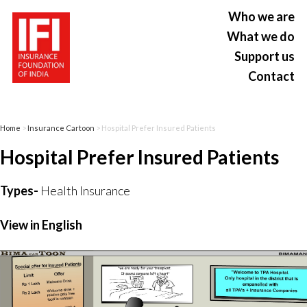
Who we are
What we do
Support us
Contact
Home
>
Insurance Cartoon
> Hospital Prefer Insured Patients
Hospital Prefer Insured Patients
Types-
Health Insurance
View in English