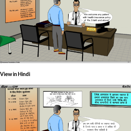
View in Hindi