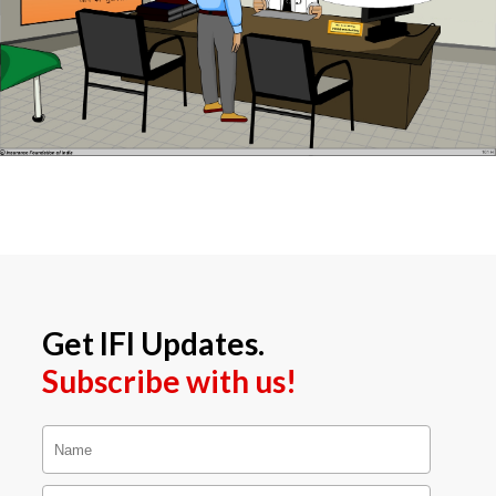
Get IFI Updates.
Subscribe with us!