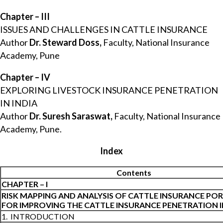
Chapter – III
ISSUES AND CHALLENGES IN CATTLE INSURANCE
Author
Dr. Steward Doss,
Faculty, National Insurance
Academy, Pune
Chapter – IV
EXPLORING LIVESTOCK INSURANCE PENETRATION
IN INDIA
Author
Dr. Suresh Saraswat,
Faculty, National Insurance
Academy, Pune.
Index
Contents
CHAPTER – I
RISK MAPPING AND ANALYSIS OF CATTLE INSURANCE PO
FOR IMPROVING THE CATTLE INSURANCE PENETRATION I
1. INTRODUCTION