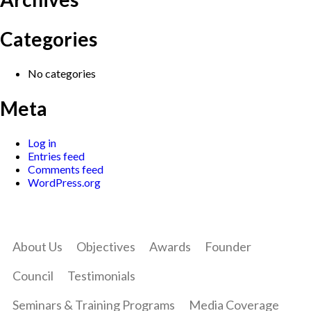
Categories
No categories
Meta
Log in
Entries feed
Comments feed
WordPress.org
About Us
Objectives
Awards
Founder
Council
Testimonials
Seminars & Training Programs
Media Coverage