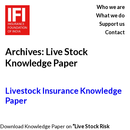
Who we are
What we do
Support us
Contact
Archives:
Live Stock
Knowledge Paper
Livestock Insurance Knowledge
Paper
Download Knowledge Paper on
“Live Stock Risk