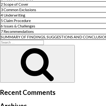
2 Scope of Cover
3 Common Exclusions
4 Underwriting
5 Claim Procedure
6 Issues & Challenges
7 Recommendations
SUMMARY OF FINDINGS, SUGGESTIONS AND CONCLUSIO
Search
for:
Search
Recent Comments
Archives