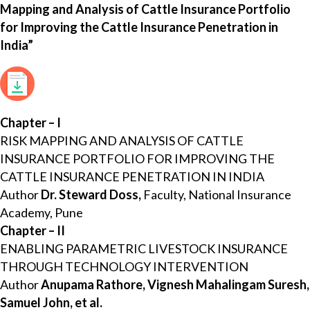
Mapping and Analysis of Cattle Insurance Portfolio
for Improving the Cattle Insurance Penetration in
India”
Chapter – I
RISK MAPPING AND ANALYSIS OF CATTLE
INSURANCE PORTFOLIO FOR IMPROVING THE
CATTLE INSURANCE PENETRATION IN INDIA
Author
Dr. Steward Doss,
Faculty, National Insurance
Academy, Pune
Chapter – II
ENABLING PARAMETRIC LIVESTOCK INSURANCE
THROUGH TECHNOLOGY INTERVENTION
Author
Anupama Rathore, Vignesh Mahalingam Suresh,
Samuel John, et al.