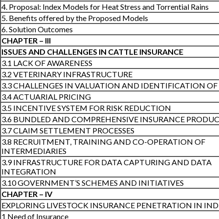
4. Proposal: Index Models for Heat Stress and Torrential Rains
5. Benefits offered by the Proposed Models
6. Solution Outcomes
CHAPTER – III
ISSUES AND CHALLENGES IN CATTLE INSURANCE
3.1 LACK OF AWARENESS
3.2 VETERINARY INFRASTRUCTURE
3.3 CHALLENGES IN VALUATION AND IDENTIFICATION OF
3.4 ACTUARIAL PRICING
3.5 INCENTIVE SYSTEM FOR RISK REDUCTION
3.6 BUNDLED AND COMPREHENSIVE INSURANCE PRODU
3.7 CLAIM SETTLEMENT PROCESSES
3.8 RECRUITMENT, TRAINING AND CO-OPERATION OF
INTERMEDIARIES
3.9 INFRASTRUCTURE FOR DATA CAPTURING AND DATA
INTEGRATION
3.10 GOVERNMENT’S SCHEMES AND INITIATIVES
CHAPTER – IV
EXPLORING LIVESTOCK INSURANCE PENETRATION IN IND
1 Need of Insurance