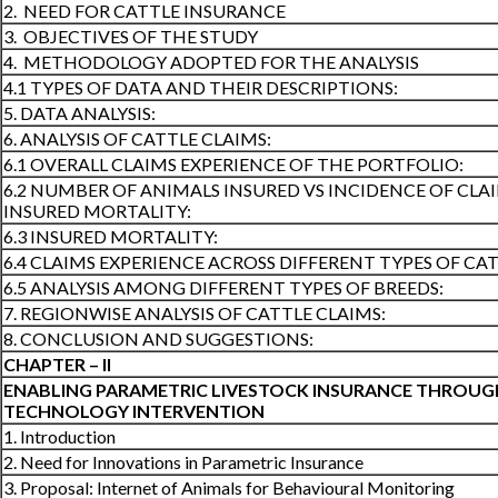
2. NEED FOR CATTLE INSURANCE
3. OBJECTIVES OF THE STUDY
4. METHODOLOGY ADOPTED FOR THE ANALYSIS
4.1 TYPES OF DATA AND THEIR DESCRIPTIONS:
5. DATA ANALYSIS:
6. ANALYSIS OF CATTLE CLAIMS:
6.1 OVERALL CLAIMS EXPERIENCE OF THE PORTFOLIO:
6.2 NUMBER OF ANIMALS INSURED VS INCIDENCE OF CLA
INSURED MORTALITY:
6.3 INSURED MORTALITY:
6.4 CLAIMS EXPERIENCE ACROSS DIFFERENT TYPES OF CAT
6.5 ANALYSIS AMONG DIFFERENT TYPES OF BREEDS:
7. REGIONWISE ANALYSIS OF CATTLE CLAIMS:
8. CONCLUSION AND SUGGESTIONS:
CHAPTER – II
ENABLING PARAMETRIC LIVESTOCK INSURANCE THROUG
TECHNOLOGY INTERVENTION
1. Introduction
2. Need for Innovations in Parametric Insurance
3. Proposal: Internet of Animals for Behavioural Monitoring