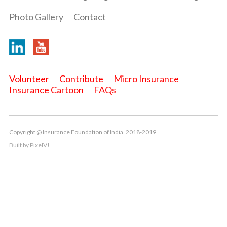
Photo Gallery
Contact
Volunteer
Contribute
Micro Insurance
Insurance Cartoon
FAQs
Copyright @ Insurance Foundation of India. 2018-2019
Built by
PixelVJ