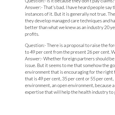
Question:- Is it because they don’t pay claims?
Answer:- That’s bad. I have heard people say tha
instances of it. But it is generally not true. T
they develop managed care techniques and ha
better than what we knew as an industry 20 ye
profits.
Question:- There is a proposal to raise the fo
to 49 per cent from the present 26 per cent. 
Answer:- Whether foreign partners should be a
issue. But it seems to me that somehow the g
environment that is encouraging for the right
that is 49 per cent, 35 per cent or 55 per cent,
environment, an open environment, because a 
expertise that will help the health industry to