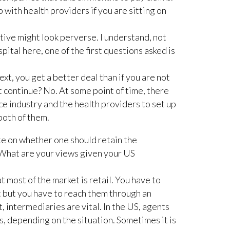
 with health providers if you are sitting on
tive might look perverse. I understand, not
pital here, one of the first questions asked is
xt, you get a better deal than if you are not
at continue? No. At some point of time, there
 industry and the health providers to set up
both of them.
te on whether one should retain the
 What are your views given your US
 most of the market is retail. You have to
 but you have to reach them through an
t, intermediaries are vital. In the US, agents
 depending on the situation. Sometimes it is