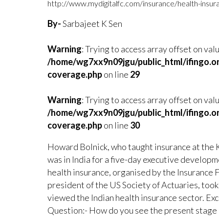
http://www.mydigitalfc.com/insurance/health-insur
By-
Sarbajeet K Sen
Warning
: Trying to access array offset on val
/home/wg7xx9n09jgu/public_html/ifingo.o
coverage.php
on line
29
Warning
: Trying to access array offset on valu
/home/wg7xx9n09jgu/public_html/ifingo.o
coverage.php
on line
30
Howard Bolnick, who taught insurance at the 
was in India for a five-day executive develop
health insurance, organised by the Insurance Fo
president of the US Society of Actuaries, took
viewed the Indian health insurance sector. Exc
Question:- How do you see the present stage o