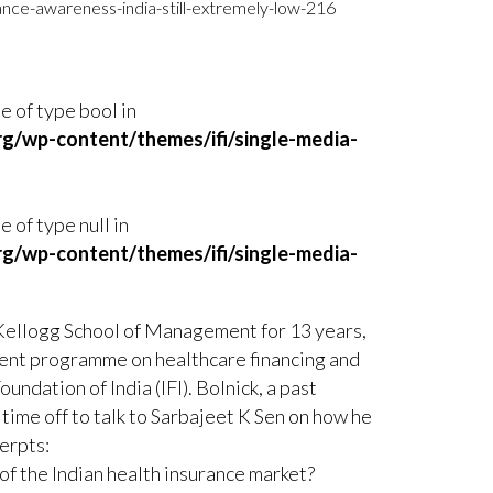
ance-awareness-india-still-extremely-low-216
ue of type bool in
rg/wp-content/themes/ifi/single-media-
e of type null in
rg/wp-content/themes/ifi/single-media-
Kellogg School of Management for 13 years,
ment programme on healthcare financing and
undation of India (IFI). Bolnick, a past
 time off to talk to Sarbajeet K Sen on how he
erpts:
f the Indian health insurance market?