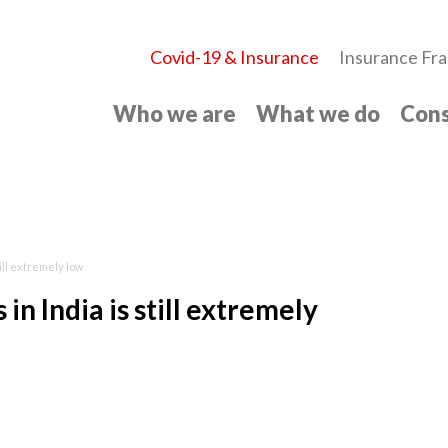
Covid-19 & Insurance
Insurance Fra
Who we are
What we do
Cons
ill extremely low
n India is still extremely