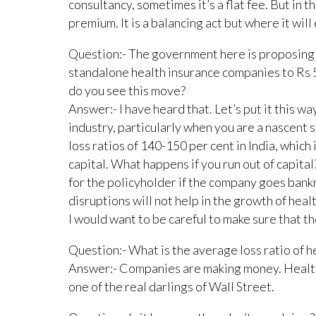
consultancy, sometimes it’s a flat fee. But in t
premium. It is a balancing act but where it will 
Question:- The government here is proposing 
standalone health insurance companies to Rs 
do you see this move?
Answer:- I have heard that. Let’s put it this way
industry, particularly when you are a nascent
loss ratios of 140-150 per cent in India, which 
capital. What happens if you run out of capital
for the policyholder if the company goes bank
disruptions will not help in the growth of healt
I would want to be careful to make sure that th
Question:- What is the average loss ratio of h
Answer:- Companies are making money. Health
one of the real darlings of Wall Street.