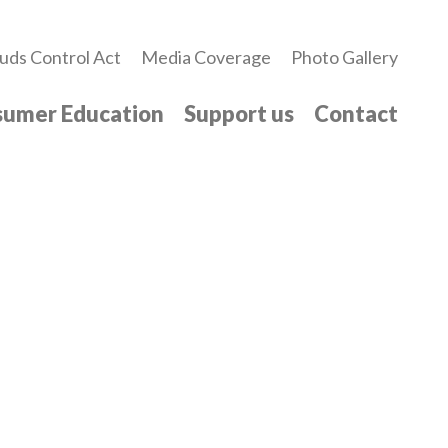
uds Control Act
Media Coverage
Photo Gallery
umer Education
Support us
Contact