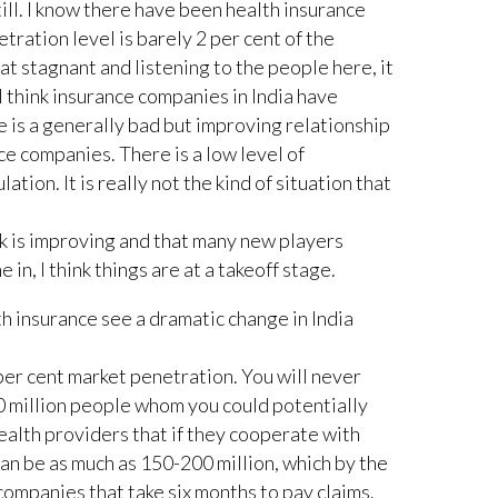
till. I know there have been health insurance
etration level is barely 2 per cent of the
hat stagnant and listening to the people here, it
. I think insurance companies in India have
e is a generally bad but improving relationship
e companies. There is a low level of
ion. It is really not the kind of situation that
 is improving and that many new players
in, I think things are at a takeoff stage.
h insurance see a dramatic change in India
per cent market penetration. You will never
0 million people whom you could potentially
health providers that if they cooperate with
an be as much as 150-200 million, which by the
companies that take six months to pay claims.