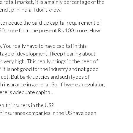
he retail market, it is a mainly percentage of the
end up in India, I don’t know.
to reduce the paid-up capital requirement of
50 crore from the present Rs 100 crore. How
. You really have to have capital in this
 stage of development. I keep hearing about
is very high. This really brings in the need of
? It is not good for the industry and not good
rupt. But bankruptcies and such types of
h insurance in general. So, if I were a regulator,
ere is adequate capital.
ealth insurers in the US?
 insurance companies in the US have been