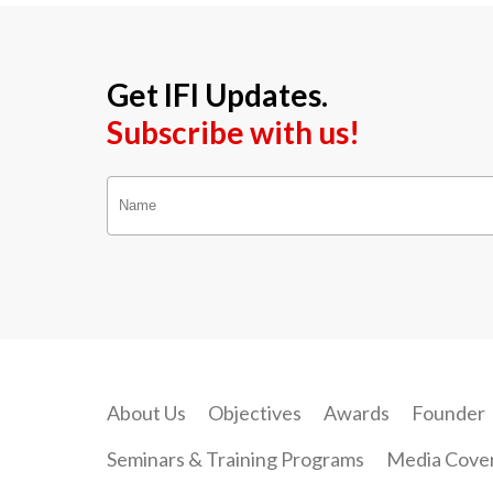
Get IFI Updates.
Subscribe with us!
About Us
Objectives
Awards
Founder
Seminars & Training Programs
Media Cove