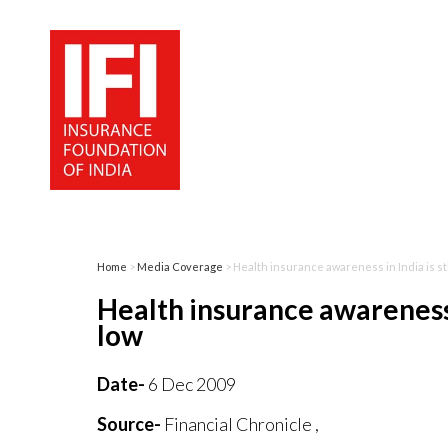
Home
>
Media Coverage
> Health insurance awareness in India is st
Health insurance awareness i
low
Date-
6 Dec 2009
Source-
Financial Chronicle ,