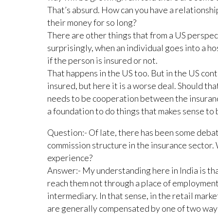
That’s absurd. How can you have a relationship
their money for so long?
There are other things that from a US perspec
surprisingly, when an individual goes into a hos
if the person is insured or not.
That happens in the US too. But in the US conte
insured, but here it is a worse deal. Should th
needs to be cooperation between the insurance
a foundation to do things that makes sense to 
Question:- Of late, there has been some deba
commission structure in the insurance sector.
experience?
Answer:- My understanding here in India is that
reach them not through a place of employment
intermediary. In that sense, in the retail marke
are generally compensated by one of two ways,