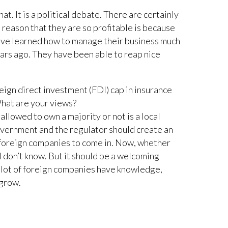
t. It is a political debate. There are certainly
he reason that they are so profitable is because
ve learned how to manage their business much
ars ago. They have been able to reap nice
reign direct investment (FDI) cap in insurance
What are your views?
llowed to own a majority or not is a local
overnment and the regulator should create an
 foreign companies to come in. Now, whether
 I don’t know. But it should be a welcoming
lot of foreign companies have knowledge,
 grow.