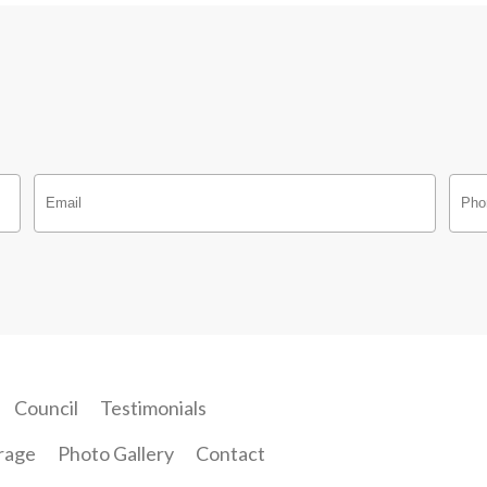
Council
Testimonials
rage
Photo Gallery
Contact