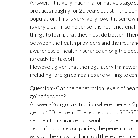
Answer:- It is very much in a formative stage s
products roughly for 20 years but still the pen
population. This is very, very low. It is somew
is very clear in some sense it is not functional
things to learn; that they must do better. Ther
between the health providers and the insuranc
awareness of health insurance among the populat
is ready for takeoff.
However, given that the regulatory framework
including foreign companies are willing to come 
Question:- Can the penetration levels of healt
going forward?
Answer:- You got a situation where there is 2 
get to 100 per cent. There are around 300-35
sell health insurance to. I would argue to the 
health insurance companies, the penetration c
way will be growing. I am told there are some 