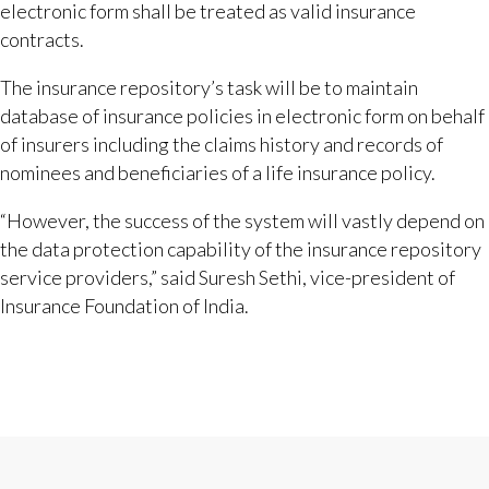
electronic form shall be treated as valid insurance
contracts.
The insurance repository’s task will be to maintain
database of insurance policies in electronic form on behalf
of insurers including the claims history and records of
nominees and beneficiaries of a life insurance policy.
“However, the success of the system will vastly depend on
the data protection capability of the insurance repository
service providers,” said Suresh Sethi, vice-president of
Insurance Foundation of India.