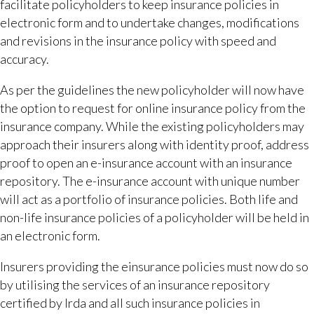
facilitate policyholders to keep insurance policies in
electronic form and to undertake changes, modifications
and revisions in the insurance policy with speed and
accuracy.
As per the guidelines the new policyholder will now have
the option to request for online insurance policy from the
insurance company. While the existing policyholders may
approach their insurers along with identity proof, address
proof to open an e-insurance account with an insurance
repository. The e-insurance account with unique number
will act as a portfolio of insurance policies. Both life and
non-life insurance policies of a policyholder will be held in
an electronic form.
Insurers providing the einsurance policies must now do so
by utilising the services of an insurance repository
certified by Irda and all such insurance policies in