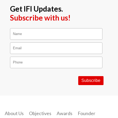
Get IFI Updates.
Subscribe with us!
About Us
Objectives
Awards
Founder