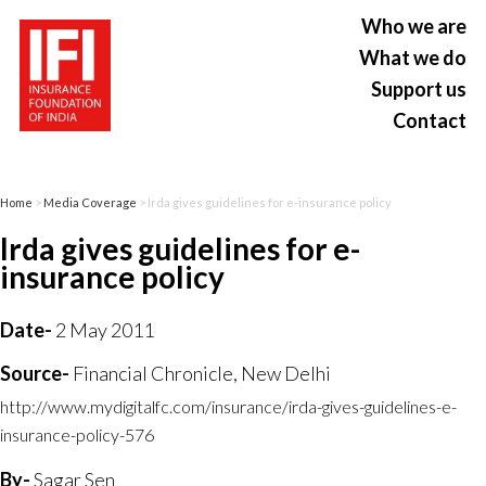
Who we are
What we do
Support us
Contact
Home
>
Media Coverage
> Irda gives guidelines for e-insurance policy
Irda gives guidelines for e-
insurance policy
Date-
2 May 2011
Source-
Financial Chronicle, New Delhi
http://www.mydigitalfc.com/insurance/irda-gives-guidelines-e-
insurance-policy-576
By-
Sagar Sen