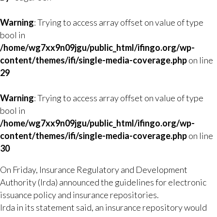
Warning
: Trying to access array offset on value of type
bool in
/home/wg7xx9n09jgu/public_html/ifingo.org/wp-
content/themes/ifi/single-media-coverage.php
on line
29
Warning
: Trying to access array offset on value of type
bool in
/home/wg7xx9n09jgu/public_html/ifingo.org/wp-
content/themes/ifi/single-media-coverage.php
on line
30
On Friday, Insurance Regulatory and Development
Authority (Irda) announced the guidelines for electronic
issuance policy and insurance repositories.
Irda in its statement said, an insurance repository would