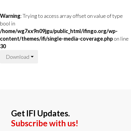
Warning
: Trying to access array offset on value of type
bool in
/home/wg7xx9n09jgu/public_html/ifingo.org/wp-
content/themes/ifi/single-media-coverage.php
on line
30
Download
Get IFI Updates.
Subscribe with us!