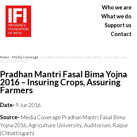
Who we are
What we do
Support us
Contact
Home
>
Media Coverage
> Pradhan Mantri Fasal Bima Yojna 2016 – Insuring Crops,
Assuring Farmers
Pradhan Mantri Fasal Bima Yojna
2016 – Insuring Crops, Assuring
Farmers
Date-
9 Jun 2016
Source-
Media Coverage Pradhan Mantri Fasal Bima
Yojna 2016, Agriculture University, Auditorium, Raipur
(Chhattisgarh)