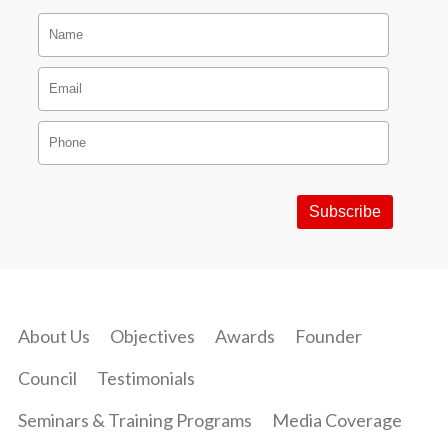
About Us
Objectives
Awards
Founder
Council
Testimonials
Seminars & Training Programs
Media Coverage