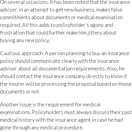
On several occasions, it has been noted that the insurance
adviser, in an attempt to get new business, makes false
commitments about documents or medical examination
required. All this adds to policyholder’s agony and
frustration that could further make him jittery about
buying any new policy.
Cautious approach: A person planning to buy an insurance
policy should communicate clearly with the insurance
adviser about all documentation requirements. Also, he
should contact the insurance company directly to know if
the insurer will be processing the proposal based on those
documents or not.
Another issue is the requirement for medical
examinations. Policyholders must always discuss their past
medical history with the insurance agent in case he had
gone through any medical procedure.