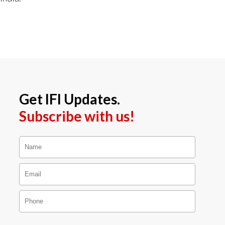
Get IFI Updates.
Subscribe with us!