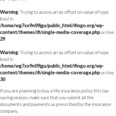
Warning
: Trying to access array offset on value of type
bool in
/home/wg7xx9n09jgu/public_html/ifingo.org/wp-
content/themes/ifi/single-media-coverage.php
on line
29
Warning
: Trying to access array offset on value of type
bool in
/home/wg7xx9n09jgu/public_html/ifingo.org/wp-
content/themes/ifi/single-media-coverage.php
on line
30
If you are planning to buy a life insurance policy this tax-
saving season, make sure that you submit all the
documents and payments as prescribed by the insurance
company.