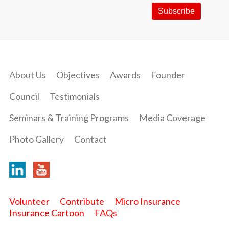
About Us
Objectives
Awards
Founder
Council
Testimonials
Seminars & Training Programs
Media Coverage
Photo Gallery
Contact
Volunteer
Contribute
Micro Insurance
Insurance Cartoon
FAQs