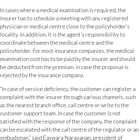
In cases where a medical examination is required, the
insurer has to schedule a meeting with any registered
physician or medical centre close to the policyholder’s
locality. In addition, it is the agent’s responsibility to
coordinate between the medical centre and the
policyholder. For most insurance companies, the medical
examination cost has to be paid by the insurer and should
be deducted from the premium, in case the proposal is
rejected by the insurance company.
“In case of service deficiency, the customer can register a
complaint with the insurer through various channels, such
as the nearest branch office, call centre or write to the
customer support team. In case the customer is not
satisfied with the response of the company, the complaint
can be escalated with the call centre of the regulator or an
ombudsman,” said Easwara Narayanan, president of