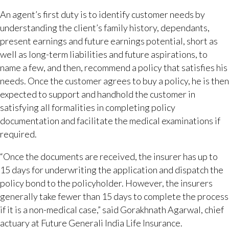
An agent’s first duty is to identify customer needs by
understanding the client’s family history, dependants,
present earnings and future earnings potential, short as
well as long-term liabilities and future aspirations, to
name a few, and then, recommend a policy that satisfies his
needs. Once the customer agrees to buy a policy, he is then
expected to support and handhold the customer in
satisfying all formalities in completing policy
documentation and facilitate the medical examinations if
required.
“Once the documents are received, the insurer has up to
15 days for underwriting the application and dispatch the
policy bond to the policyholder. However, the insurers
generally take fewer than 15 days to complete the process
if it is a non-medical case,” said Gorakhnath Agarwal, chief
actuary at Future Generali India Life Insurance.