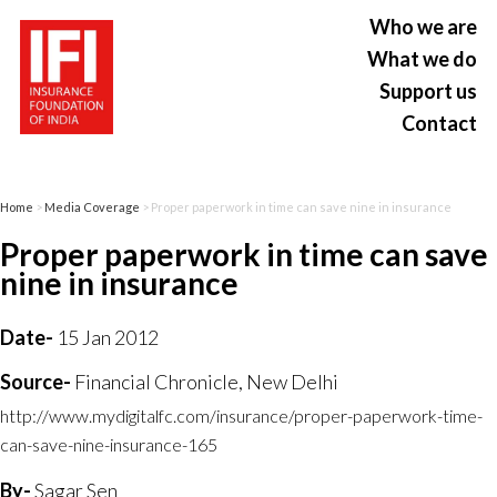
Who we are
What we do
Support us
Contact
Home
>
Media Coverage
> Proper paperwork in time can save nine in insurance
Proper paperwork in time can save
nine in insurance
Date-
15 Jan 2012
Source-
Financial Chronicle, New Delhi
http://www.mydigitalfc.com/insurance/proper-paperwork-time-
can-save-nine-insurance-165
By-
Sagar Sen