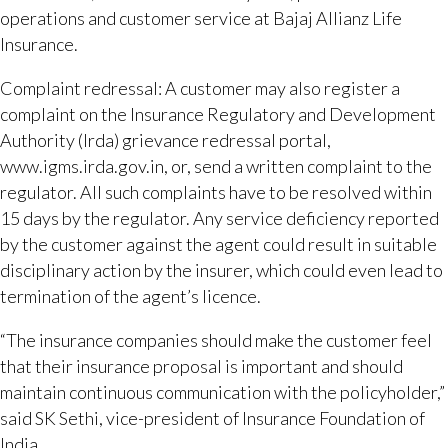
operations and customer service at Bajaj Allianz Life
Insurance.
Complaint redressal: A customer may also register a
complaint on the Insurance Regulatory and Development
Authority (Irda) grievance redressal portal,
www.igms.irda.gov.in, or, send a written complaint to the
regulator. All such complaints have to be resolved within
15 days by the regulator. Any service deficiency reported
by the customer against the agent could result in suitable
disciplinary action by the insurer, which could even lead to
termination of the agent’s licence.
“The insurance companies should make the customer feel
that their insurance proposal is important and should
maintain continuous communication with the policyholder,”
said SK Sethi, vice-president of Insurance Foundation of
India.