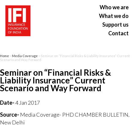
Who we are
What we do
Support us
Contact
Home
>
Media Coverage
> Seminar on “Financial Risks & Liability Insurance” Current
Scenario and Way Forward
Seminar on “Financial Risks &
Liability Insurance” Current
Scenario and Way Forward
Date-
4 Jan 2017
Source-
Media Coverage- PHD CHAMBER BULLETIN,
New Delhi