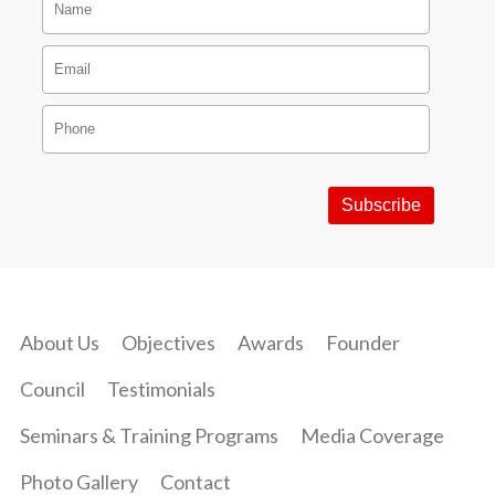
About Us
Objectives
Awards
Founder
Council
Testimonials
Seminars & Training Programs
Media Coverage
Photo Gallery
Contact