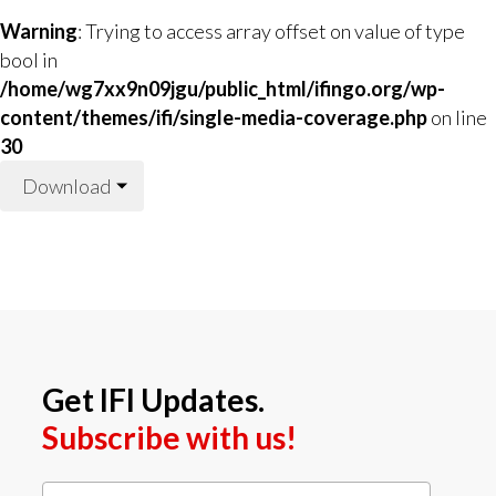
Warning
: Trying to access array offset on value of type
bool in
/home/wg7xx9n09jgu/public_html/ifingo.org/wp-
content/themes/ifi/single-media-coverage.php
on line
30
Download
Get IFI Updates.
Subscribe with us!