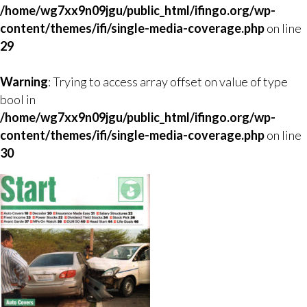
/home/wg7xx9n09jgu/public_html/ifingo.org/wp-
content/themes/ifi/single-media-coverage.php
on line
29
Warning
: Trying to access array offset on value of type
bool in
/home/wg7xx9n09jgu/public_html/ifingo.org/wp-
content/themes/ifi/single-media-coverage.php
on line
30