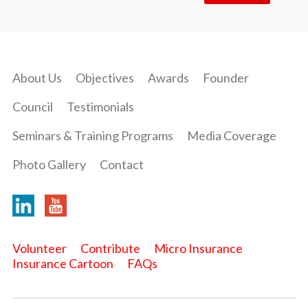
About Us
Objectives
Awards
Founder
Council
Testimonials
Seminars & Training Programs
Media Coverage
Photo Gallery
Contact
Volunteer
Contribute
Micro Insurance
Insurance Cartoon
FAQs