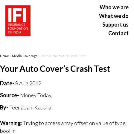
Who we are
What we do
Support us
Contact
Home
>
Media Coverage
> Your Auto Cover’s Crash Test
Your Auto Cover’s Crash Test
Date-
8 Aug 2012
Source-
Money Today,
By-
Teena Jain Kaushal
Warning
: Trying to access array offset on value of type
bool in