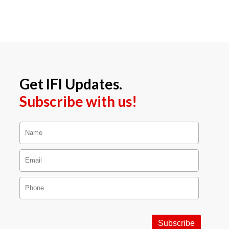
Get IFI Updates.
Subscribe with us!