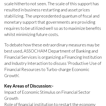
scale hitherto not seen. The scale of this support has
resulted in business restarting and asset prices
stabilizing. The unprecedented quantum of fiscal and
monetary support that governments are providing
requires to be utilized well so as to maximize benefits
whilst minimizing future costs.
To debate how these extraordinary measures may be
best used, ASSOCHAM Department of Banking and
Financial Services is organizing a Financing Institution
and Industry Interaction to discuss ‘Productive Use of
Financial Resources to Turbo-charge Economic
Growth’.
Key Areas of Discussion:-
Impact of Economic Stimulus on Financial Sector
Growth
Role of financial institution to restart the economy