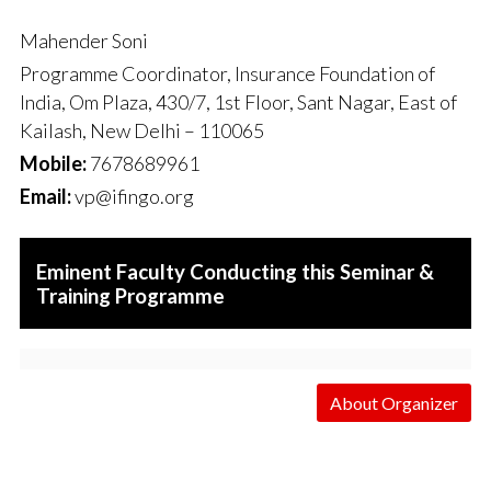
Mahender Soni
Programme Coordinator, Insurance Foundation of
India, Om Plaza, 430/7, 1st Floor, Sant Nagar, East of
Kailash, New Delhi – 110065
Mobile:
7678689961
Email:
vp@ifingo.org
Eminent Faculty Conducting this Seminar &
Training Programme
About Organizer