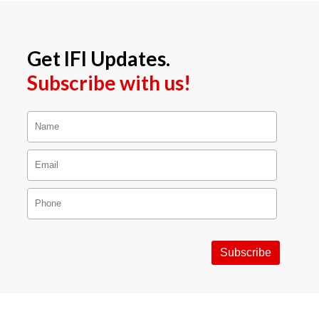
Get IFI Updates.
Subscribe with us!