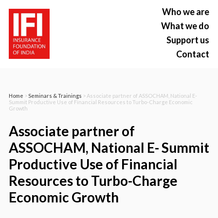
Who we are
What we do
Support us
Contact
Home
>
Seminars & Trainings
> Associate partner of ASSOCHAM, National E-
Summit Productive Use of Financial Resources to Turbo-Charge Economic
Growth
Associate partner of
ASSOCHAM, National E- Summit
Productive Use of Financial
Resources to Turbo-Charge
Economic Growth