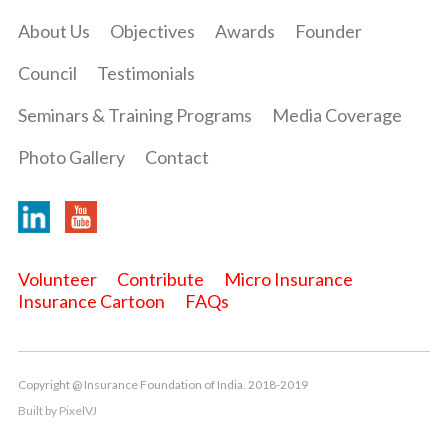
About Us
Objectives
Awards
Founder
Council
Testimonials
Seminars & Training Programs
Media Coverage
Photo Gallery
Contact
Volunteer
Contribute
Micro Insurance
Insurance Cartoon
FAQs
Copyright @ Insurance Foundation of India. 2018-2019
Built by
PixelVJ