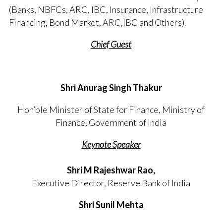
(Banks, NBFCs, ARC, IBC, Insurance, Infrastructure
Financing, Bond Market, ARC,IBC and Others).
Chief Guest
Shri Anurag Singh Thakur
Hon’ble Minister of State for Finance, Ministry of
Finance, Government of India
Keynote Speaker
Shri M Rajeshwar Rao,
Executive Director, Reserve Bank of India
Shri Sunil Mehta