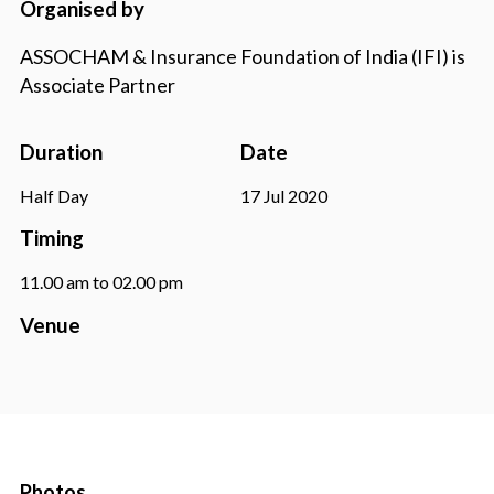
Organised by
ASSOCHAM & Insurance Foundation of India (IFI) is
Associate Partner
Duration
Date
Half Day
17 Jul 2020
Timing
11.00 am to 02.00 pm
Venue
Photos