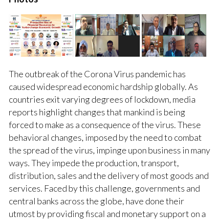
The outbreak of the Corona Virus pandemic has
caused widespread economic hardship globally. As
countries exit varying degrees of lockdown, media
reports highlight changes that mankind is being
forced to make as a consequence of the virus. These
behavioral changes, imposed by the need to combat
the spread of the virus, impinge upon business in many
ways. They impede the production, transport,
distribution, sales and the delivery of most goods and
services. Faced by this challenge, governments and
central banks across the globe, have done their
utmost by providing fiscal and monetary support on a