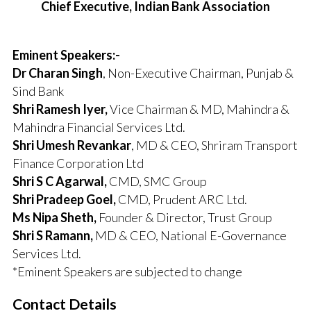
Chief Executive, Indian Bank Association
Eminent Speakers:-
Dr Charan Singh
, Non-Executive Chairman, Punjab &
Sind Bank
Shri Ramesh Iyer,
Vice Chairman & MD, Mahindra &
Mahindra Financial Services Ltd.
Shri Umesh Revankar
, MD & CEO, Shriram Transport
Finance Corporation Ltd
Shri S C Agarwal,
CMD, SMC Group
Shri Pradeep Goel,
CMD, Prudent ARC Ltd.
Ms Nipa Sheth,
Founder & Director, Trust Group
Shri S Ramann,
MD & CEO, National E-Governance
Services Ltd.
*Eminent Speakers are subjected to change
Contact Details