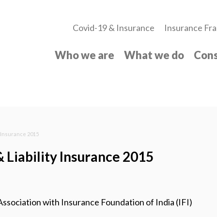
Covid-19 & Insurance
Insurance Fra
Who we are
What we do
Cons
y Insurance 2015
& Liability Insurance 2015
ociation with Insurance Foundation of India (IFI)