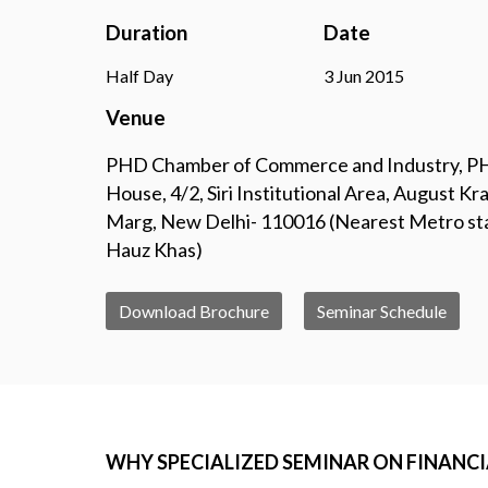
Duration
Date
Half Day
3 Jun 2015
Venue
PHD Chamber of Commerce and Industry, 
House, 4/2, Siri Institutional Area, August Kra
Marg, New Delhi- 110016 (Nearest Metro st
Hauz Khas)
Download Brochure
Seminar Schedule
WHY SPECIALIZED SEMINAR ON FINANCIAL