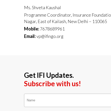
Ms. Shveta Kaushal
Programme Coordinator, Insurance Foundation 
Nagar, East of Kailash, New Delhi – 110065
Mobile:
7678689961
Email:
vp@ifingo.org
Get IFI Updates.
Subscribe with us!