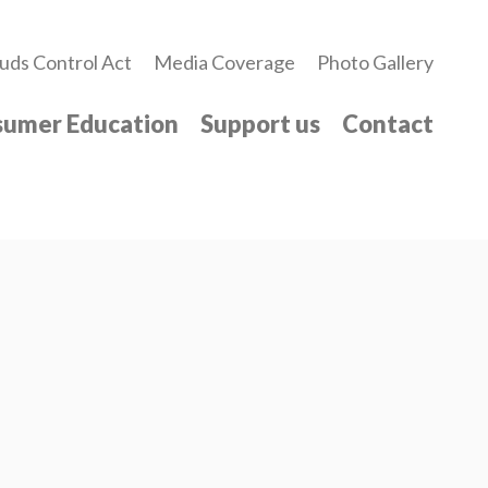
uds Control Act
Media Coverage
Photo Gallery
umer Education
Support us
Contact