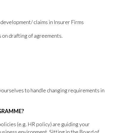
 development/ claims in Insurer Firms
 on drafting of agreements.
 yourselves to handle changing requirements in
OGRAMME?
olicies (e.g. HR policy) are guiding your
usiness environment. Sitting in the Board of