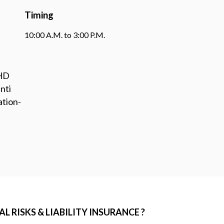
Timing
10:00 A.M. to 3:00 P.M.
PHD
nti
ation-
 RISKS & LIABILITY INSURANCE ?