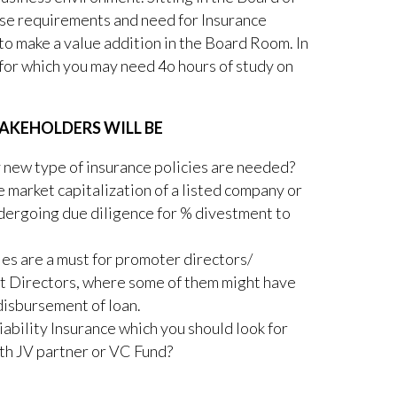
se requirements and need for Insurance
to make a value addition in the Board Room. In
 for which you may need 4o hours of study on
AKEHOLDERS WILL BE
new type of insurance policies are needed?
 market capitalization of a listed company or
ndergoing due diligence for % divestment to
es are a must for promoter directors/
t Directors, where some of them might have
disbursement of loan.
iability Insurance which you should look for
th JV partner or VC Fund?