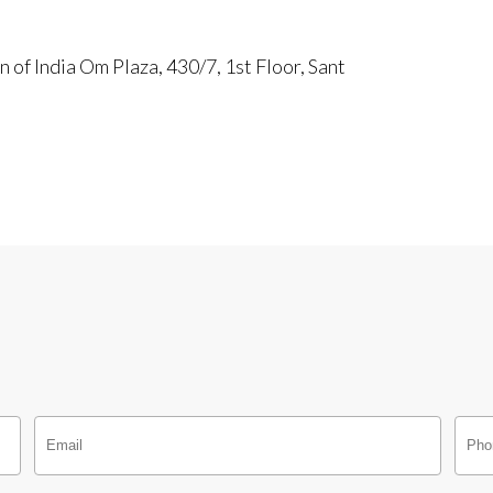
of India Om Plaza, 430/7, 1st Floor, Sant