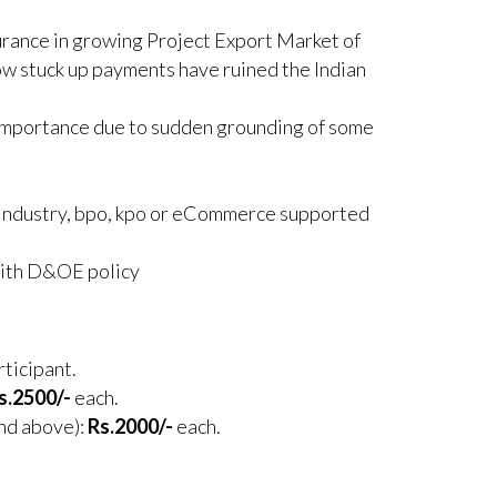
urance in growing Project Export Market of
how stuck up payments have ruined the Indian
 importance due to sudden grounding of some
 Industry, bpo, kpo or eCommerce supported
with D&OE policy
rticipant.
s.2500/-
each.
and above):
Rs.2000/-
each.