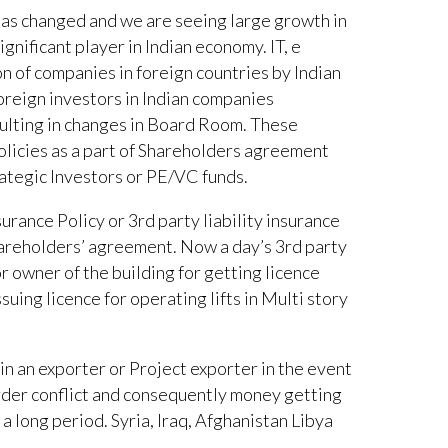
 has changed and we are seeing large growth in
ignificant player in Indian economy. IT, e
n of companies in foreign countries by Indian
oreign investors in Indian companies
sulting in changes in Board Room. These
olicies as a part of Shareholders agreement
ategic Investors or PE/VC funds.
rance Policy or 3rd party liability insurance
hareholders’ agreement. Now a day’s 3rd party
r owner of the building for getting licence
uing licence for operating lifts in Multi story
ruin an exporter or Project exporter in the event
border conflict and consequently money getting
a long period. Syria, Iraq, Afghanistan Libya