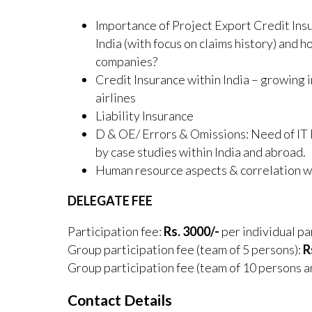
Importance of Project Export Credit Ins
India (with focus on claims history) and 
companies?
Credit Insurance within India – growing
airlines
Liability Insurance
D & OE/ Errors & Omissions: Need of IT
by case studies within India and abroad.
Human resource aspects & correlation 
DELEGATE FEE
Participation fee:
Rs. 3000/-
per individual pa
Group participation fee (team of 5 persons):
R
Group participation fee (team of 10 persons 
Contact Details