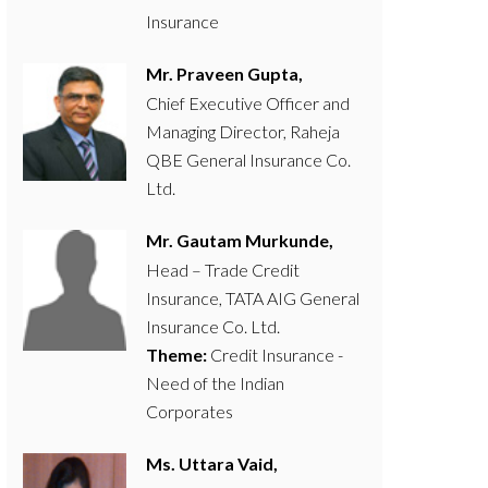
Insurance
Mr. Praveen Gupta,
Chief Executive Officer and
Managing Director, Raheja
QBE General Insurance Co.
Ltd.
Mr. Gautam Murkunde,
Head – Trade Credit
Insurance, TATA AIG General
Insurance Co. Ltd.
Theme:
Credit Insurance -
Need of the Indian
Corporates
Ms. Uttara Vaid,