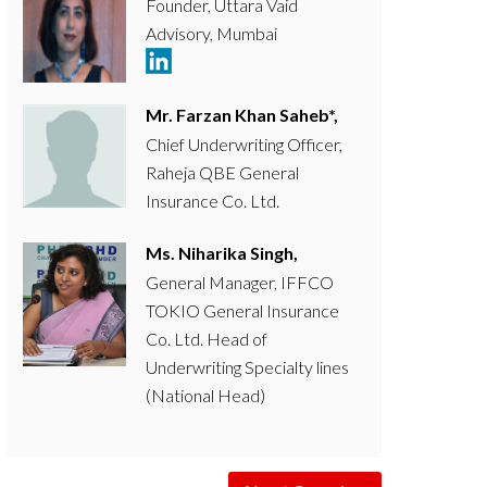
Founder, Uttara Vaid
Advisory, Mumbai
Mr. Farzan Khan Saheb*,
Chief Underwriting Officer,
Raheja QBE General
Insurance Co. Ltd.
Ms. Niharika Singh,
General Manager, IFFCO
TOKIO General Insurance
Co. Ltd. Head of
Underwriting Specialty lines
(National Head)