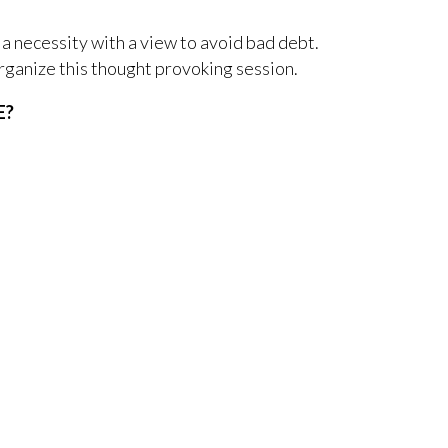
 a necessity with a view to avoid bad debt.
rganize this thought provoking session.
E?