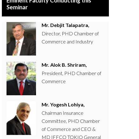
Eminent Faculty Conducting this
Seminar
Mr. Debjit Talapatra,
Director, PHD Chamber of
Commerce and Industry
Mr. Alok B. Shriram,
President, PHD Chamber of
Commerce
Mr. Yogesh Lohiya,
Chairman Insurance
Committee, PHD Chamber
of Commerce and CEO &
MD IFFCO TOKIO General