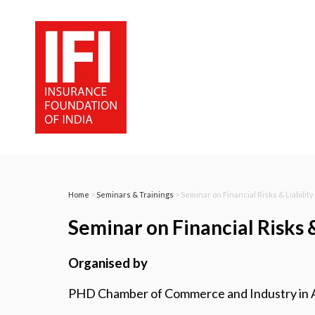
Home
>
Seminars & Trainings
> Seminar on Financial Risks & Liabilit
Seminar on Financial Risks 
Organised by
PHD Chamber of Commerce and Industry in Ass