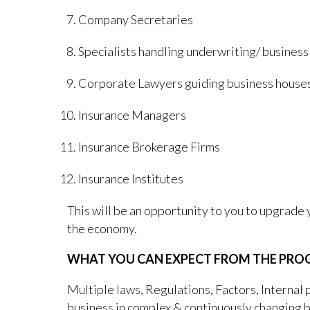
Company Secretaries
Specialists handling underwriting/ business
Corporate Lawyers guiding business houses
Insurance Managers
Insurance Brokerage Firms
Insurance Institutes
This will be an opportunity to you to upgrade
the economy.
WHAT YOU CAN EXPECT FROM THE PR
Multiple laws, Regulations, Factors, Internal p
business in complex & continuously changing b