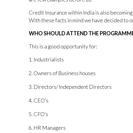
Credit Insurance within India is also becoming
With these facts in mind we have decided to o
WHO SHOULD ATTEND THE PROGRAMM
This is a good opportunity for:
Industrialists
Owners of Business houses
Directors/ Independent Directors
CEO’s
CFO’s
HR Managers