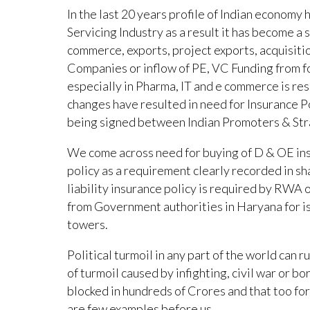
In the last 20 years profile of Indian economy
Servicing Industry as a result it has become a s
commerce, exports, project exports, acquisitio
Companies or inflow of PE, VC Funding from f
especially in Pharma, IT and e commerce is re
changes have resulted in need for Insurance P
being signed between Indian Promoters & Str
We come across need for buying of D & OE insu
policy as a requirement clearly recorded in s
liability insurance policy is required by RWA o
from Government authorities in Haryana for iss
towers.
Political turmoil in any part of the world can 
of turmoil caused by infighting, civil war or 
blocked in hundreds of Crores and that too for 
are few examples before us.