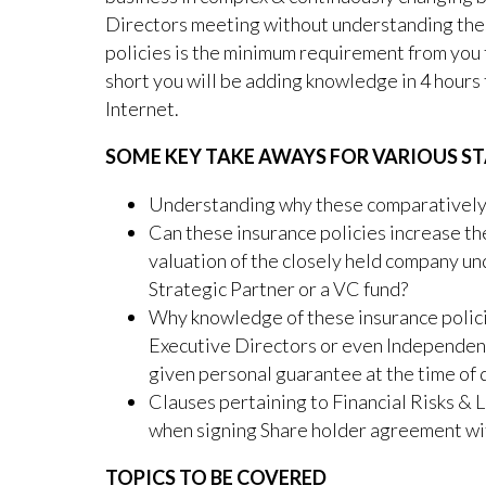
Directors meeting without understanding the
policies is the minimum requirement from you 
short you will be adding knowledge in 4 hours
Internet.
SOME KEY TAKE AWAYS FOR VARIOUS ST
Understanding why these comparatively 
Can these insurance policies increase the
valuation of the closely held company u
Strategic Partner or a VC fund?
Why knowledge of these insurance polici
Executive Directors or even Independen
given personal guarantee at the time of 
Clauses pertaining to Financial Risks & L
when signing Share holder agreement wi
TOPICS TO BE COVERED